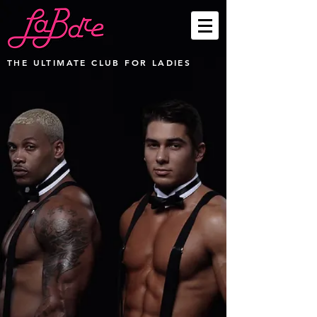
THE ULTIMATE CLUB FOR LADIES
Party Packages
Store
/
Party Packages
Sort by
Filters
Clear all
Filters
Clear all
Show items
Show items