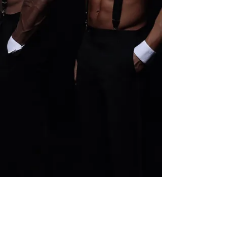
Pure Platinum Party Package
Buy Now
Pure Platinum Party Package
$400.00