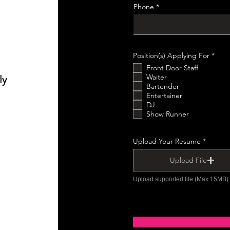
e
Phone
d
О
Position(s) Applying For
*
б
Front Door Staff
о
в
Waiter
ly
’
Bartender
я
Entertainer
з
DJ
к
о
Show Runner
в
о
Upload Your Resume
Upload File
Upload supported file (Max 15MB)