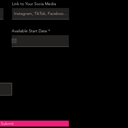
Link to Your Socia Media
r
Available Start Date
*
e
q
u
i
r
e
d
Submit