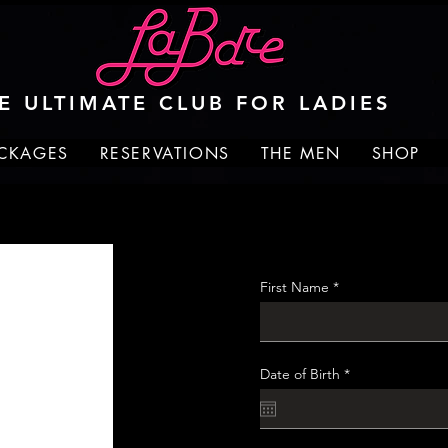
E ULTIMATE CLUB FOR LADIES
ACKAGES
RESERVATIONS
THE MEN
SHOP
First Name
r
Date of Birth
*
e
q
u
i
r