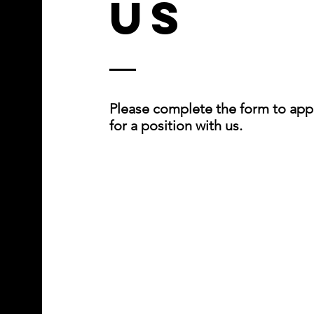
Us
Please complete the form to app
for a position with us.