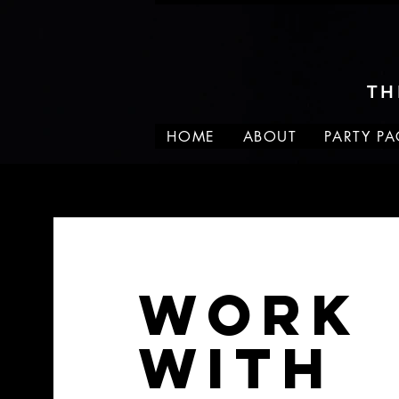
TH
HOME
ABOUT
PARTY P
Work
With