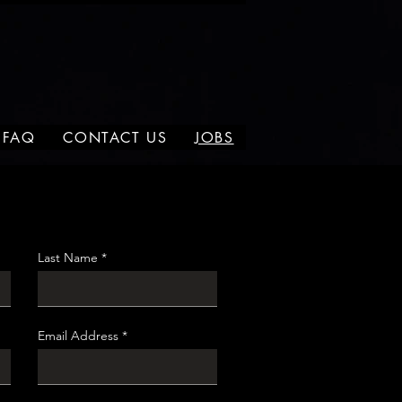
FAQ
CONTACT US
JOBS
Last Name
Email Address