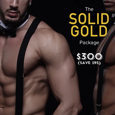
The
Package
$300
(SAVE $95)