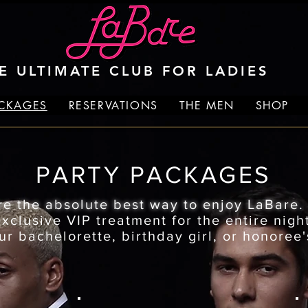
E ULTIMATE CLUB FOR LADIES
ACKAGES
RESERVATIONS
THE MEN
SHOP
PARTY PACKAGES
re the absolute best way to enjoy LaBare
clusive VIP treatment for the entire night
ur bachelorette, birthday girl, or honoree'