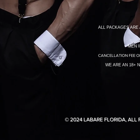
ALL PACKAGES ARE 
MEN I
CANCELLATION FEE O
WE ARE AN 18+ 
© 2024 LABARE FLORIDA, ALL