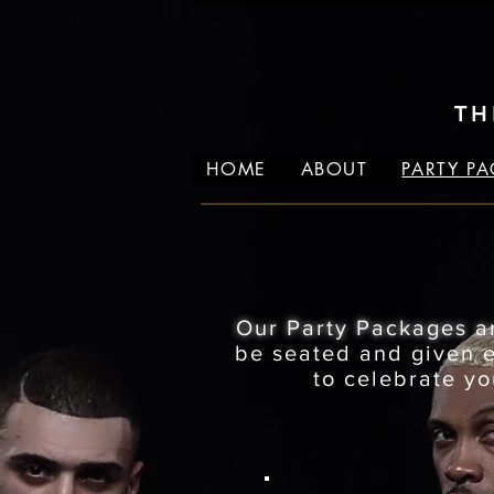
TH
HOME
ABOUT
PARTY P
Our Party Packages a
be seated and given ex
to celebrate yo