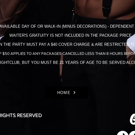
AVAILABLE DAY OF OR WALK-IN (MINUS DECORATIONS) - DEPENDENT 
WAITER'S GRATUITY IS NOT INCLUDED IN THE​ PACKAGE PRICE
N THE PARTY MUST PAY A $40 COVER CHARGE & ARE RESTRICTED TO
F $50 APPLIES TO ANY PACKAGES CANCELLED LESS THAN 8 HOURS BEFOR
NIGHTCLUB, BUT YOU MUST BE 21 YEARS OF AGE TO BE SERVED AL
HOME
G
 RIGHTS RESERVED