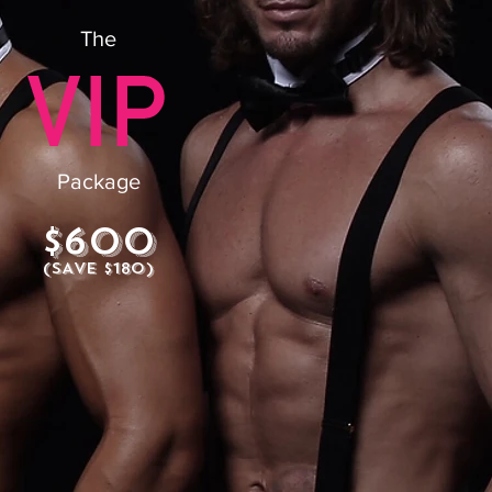
The
Package
$600
(SAVE $180)