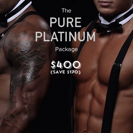
The
Package
$400
(SAVE $170)