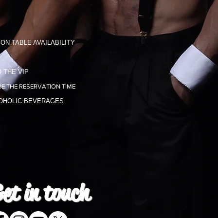
ON TABLE AVAILABILITY
 THE VIP
E THE RESERVATION TIME
COHOLIC BEVERAGES
et in
touch