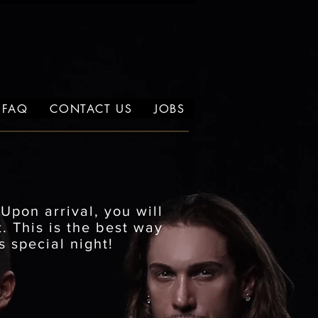
FAQ
CONTACT US
JOBS
.
Upon arrival, you will
. This is the best way
s special night!