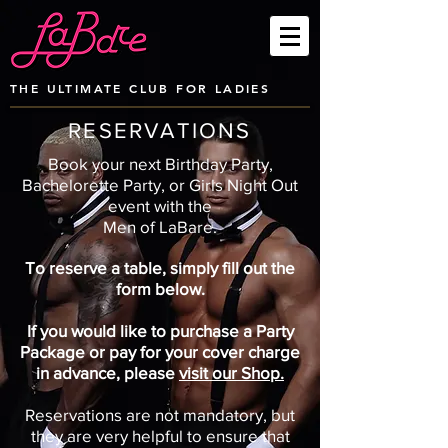
THE ULTIMATE CLUB FOR LADIES
RESERVATIONS
Book your next Birthday Party,
Bachelorette Party, or Girls Night Out
event with
the
Men of LaBare.
To reserve a table, simply fill out the
form below.
If you would like to purchase a Party
Package or pay for your cover charge
in advance, please
visit our Shop.
Reservations are not mandatory, but
they are very helpful to ensure that