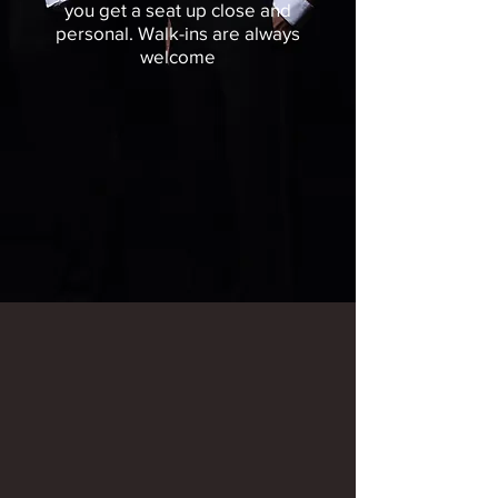
you get a seat up close and
personal.
Walk-ins are always
welcome