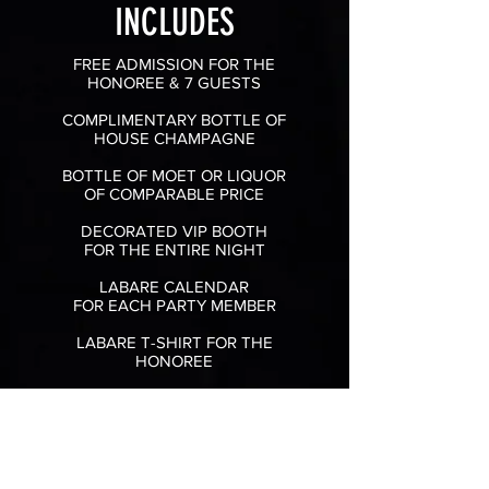
INCLUDES
FREE ADMISSION FOR THE
HONOREE & 7 GUESTS
COMPLIMENTARY BOTTLE OF
HOUSE CHAMPAGNE
BOTTLE OF MOET OR LIQUOR
OF COMPARABLE PRICE
DECORATED VIP BOOTH
FOR THE ENTIRE NIGHT
LABARE CALENDAR
FOR EACH
PARTY MEMBER
LABARE T-SHIRT FOR THE
HONOREE
ONE STAGE DANCE FROM THE
ENTERTAINER OF YOUR CHOICE
(DEPENDING ON AVAILABILITY)