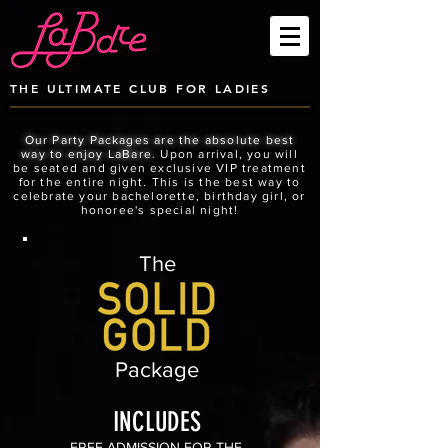
THE ULTIMATE CLUB FOR LADIES
Our Party Packages are the absolute best
way to enjoy LaBare.
Upon arrival, you will
be seated and given exclusive VIP treatment
for the entire night. This is the best way to
celebrate your bachelorette, birthday girl, or
honoree's special night!
The
Package
INCLUDES
FREE ADMISSION FOR THE