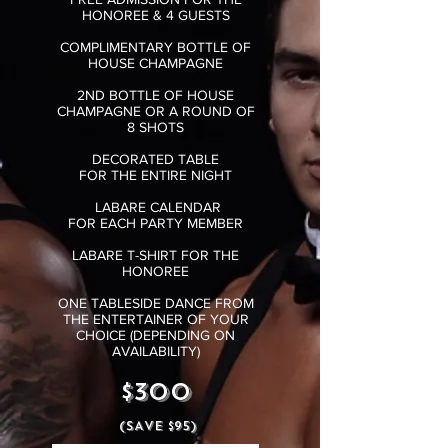
HONOREE & 4 GUESTS
COMPLIMENTARY BOTTLE OF
HOUSE CHAMPAGNE
2ND BOTTLE OF HOUSE
CHAMPAGNE OR A ROUND OF
8 SHOTS
DECORATED TABLE
FOR
THE ENTIRE NIGHT
LABARE CALENDAR
FOR EACH PARTY MEMBER
LABARE T-SHIRT FOR THE
HONOREE
ONE TABLESIDE DANCE FROM
THE ENTERTAINER OF YOUR
CHOICE (DEPENDING ON
AVAILABILITY)
$300
(SAVE $95)