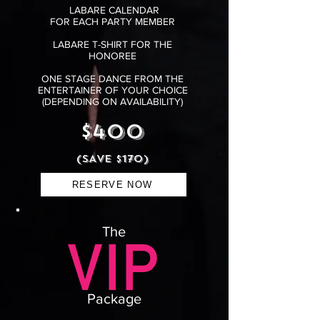
LABARE CALENDAR
FOR EACH PARTY MEMBER
LABARE T-SHIRT FOR THE
HONOREE
ONE STAGE DANCE FROM THE
ENTERTAINER OF YOUR CHOICE
(DEPENDING ON AVAILABILITY)
$400
(SAVE $170)
RESERVE NOW
The
Package