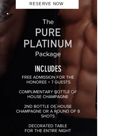
RESERVE NOW
The
Package
INCLUDES
FREE ADMISSION
FOR THE
HONOREE + 7 GUESTS
COMPLIMENTARY BOTTLE OF
HOUSE CHAMPAGNE
2ND BOTTLE OF HOUSE
CHAMPAGNE OR A ROUND OF 8
SHOTS
DECORATED TABLE
FOR
THE ENTIRE NIGHT