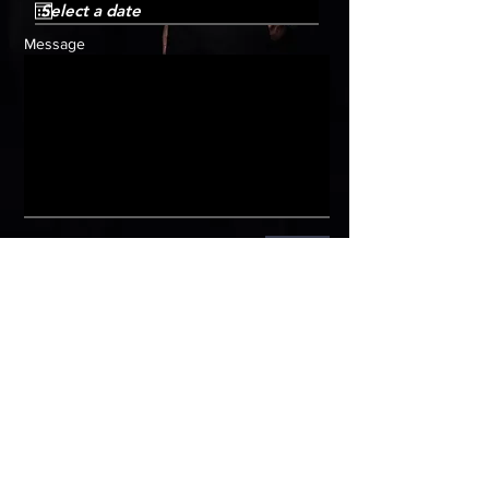
Message
Submit
HOME
Get in
touch