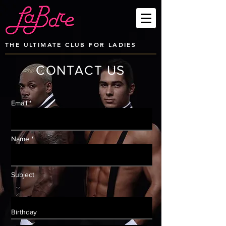
THE ULTIMATE CLUB FOR LADIES
CONTACT US
Email *
Name *
Subject
Birthday