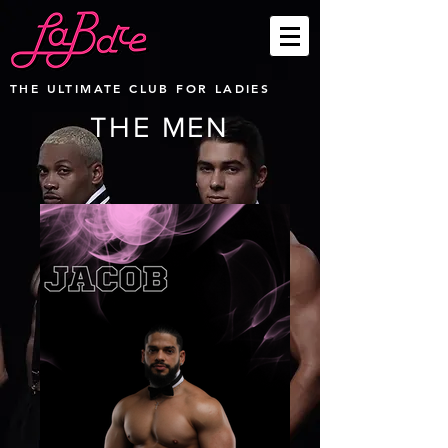
THE ULTIMATE CLUB FOR LADIES
THE MEN