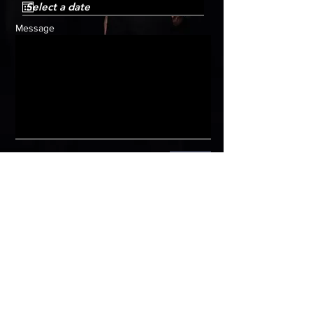
Message
Submit
HOME
Get in
touch