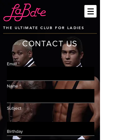
THE ULTIMATE CLUB FOR LADIES
CONTACT US
Email *
Name *
Subject
Birthday