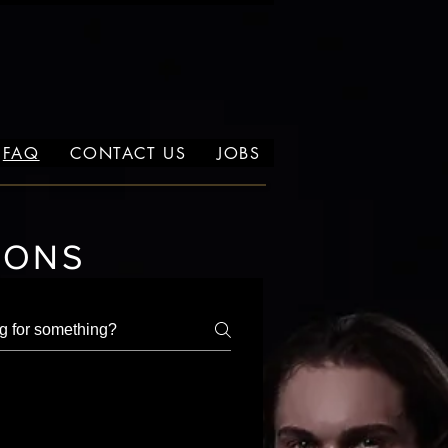
FAQ
CONTACT US
JOBS
IONS