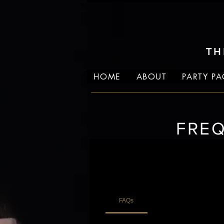
TH
HOME
ABOUT
PARTY P
FRE
FAQs