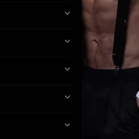
t include the honoree. Since she
n a package allows, you may
.
a, and are not permitted to
 Party packages are available to
 night until close.
estaurants in the area.