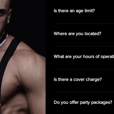
Is there an age limit?
We welcome guests age 18 and over
Where are you located?
You can find us at 2750 E. Oaklan
What are your hours of operat
Monday - Closed Tuesday - Close
- 8:00pm - 3:00am Sunday - 8:0
Is there a cover charge?
On Thursdays, Fridays, and Satur
cover is $25 and you can enjoy fre
Do you offer party packages?
complimentary bottle of house cha