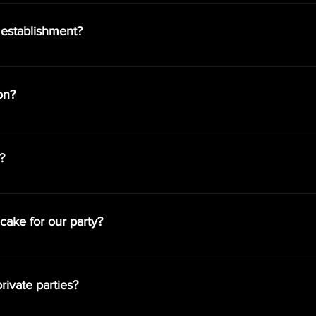
es to choose from. The guests included in each package does no
ssion is always complimentary. If your party has more guests tha
 establishment?
at a discounted rate online or at the door the night of the event
e 21+, accompanied by a woman, sit in our VIP section or bar are
e is $40 for men.
on?
 are highly recommended to ensure best seating and availability.
l night.
?
ow begins at 8:30 pm. The show runs continuously throughout the
cake for our party?
n a cake and/or their own food or have it delivered from various r
rivate parties?