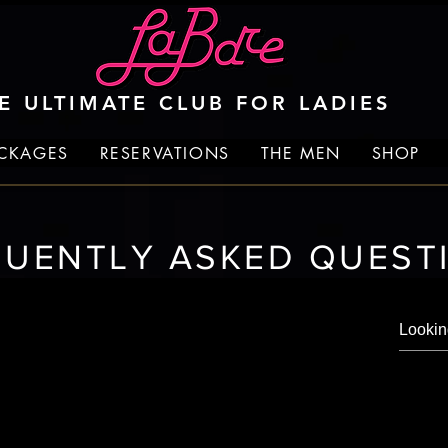
E ULTIMATE CLUB FOR LADIES
ACKAGES
RESERVATIONS
THE MEN
SHOP
QUENTLY ASKED QUEST