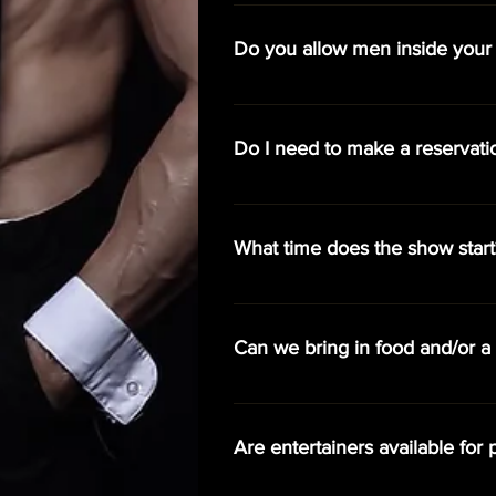
We do have a list of party packag
is the star of the night, her admi
Do you allow men inside your
purchase additional cover charges 
Yes, with restrictions. Men must b
approach the stages. Cover charg
Do I need to make a reservati
Reservations are not required, but
guarantee best available seating al
What time does the show start
Doors open at 8:00 pm and our sh
Can we bring in food and/or a 
Yes, we do allow guests to bring i
Are entertainers available for p