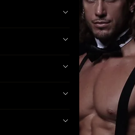
iday - 8:00pm - 3:00am Saturday
m. On Wednesdays and Sundays
e of charge and will receive a