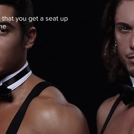
 that you get a seat up
me