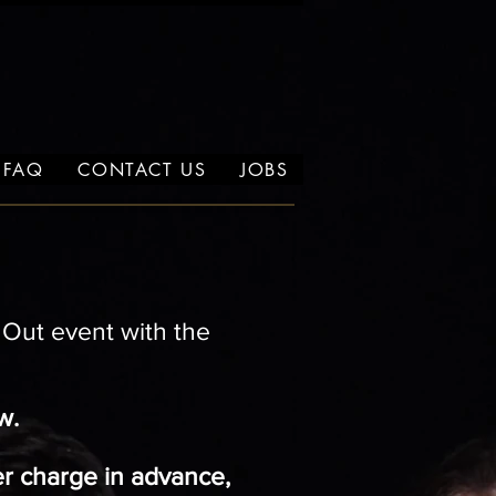
FAQ
CONTACT US
JOBS
t Out event with
the
w.
er charge in advance,