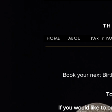
TH
HOME
ABOUT
PARTY P
Book your next Birt
To
If you would like to 