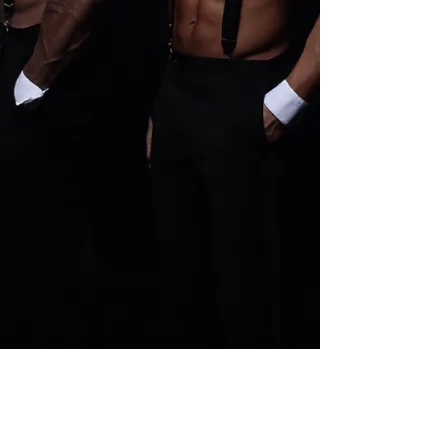
Pure Platinum Party Package
Buy Now
Pure Platinum Party Package
$400.00