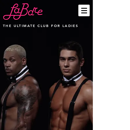
THE ULTIMATE CLUB FOR LADIES
Party Packages
Store
/
Party Packages
Sort by
Filters
Clear all
Filters
Clear all
Show items
Show items