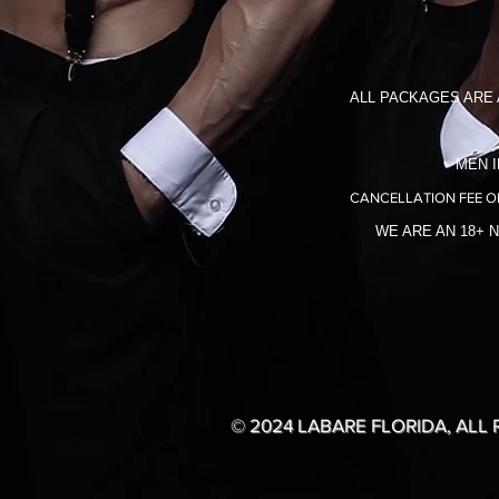
ALL PACKAGES ARE 
MEN I
CANCELLATION FEE O
WE ARE AN 18+ 
© 2024 LABARE FLORIDA, ALL