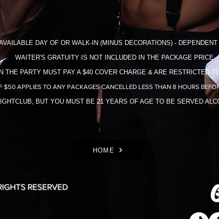
AVAILABLE DAY OF OR WALK-IN (MINUS DECORATIONS) - DEPENDENT 
WAITER'S GRATUITY IS NOT INCLUDED IN THE​ PACKAGE PRICE
N THE PARTY MUST PAY A $40 COVER CHARGE & ARE RESTRICTED TO
F $50 APPLIES TO ANY PACKAGES CANCELLED LESS THAN 8 HOURS BEFOR
NIGHTCLUB, BUT YOU MUST BE 21 YEARS OF AGE TO BE SERVED AL
HOME
G
 RIGHTS RESERVED