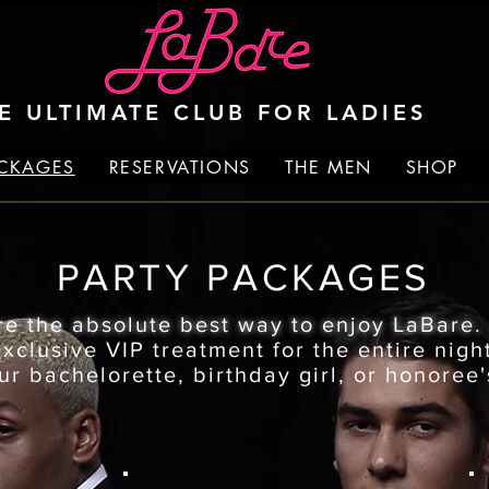
E ULTIMATE CLUB FOR LADIES
ACKAGES
RESERVATIONS
THE MEN
SHOP
PARTY PACKAGES
re the absolute best way to enjoy LaBare
clusive VIP treatment for the entire night
ur bachelorette, birthday girl, or honoree'