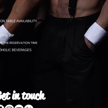
ON TABLE AVAILABILITY
 THE VIP
E THE RESERVATION TIME
COHOLIC BEVERAGES
et in
touch