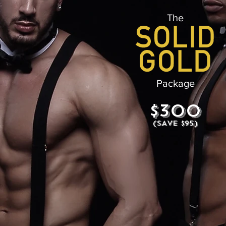
The
Package
$300
(SAVE $95)