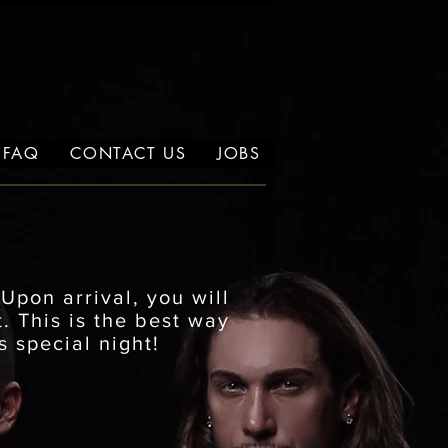
FAQ
CONTACT US
JOBS
.
Upon arrival, you will
. This is the best way
s special night!