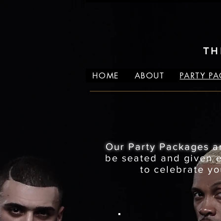
TH
HOME
ABOUT
PARTY P
Our Party Packages a
be seated and given ex
to celebrate yo