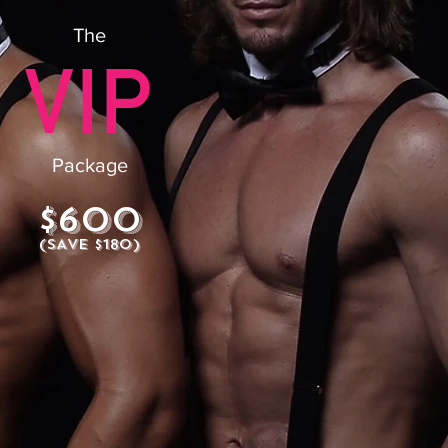
The
Package
$600
(SAVE $180)