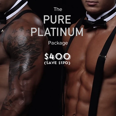
The
Package
$400
(SAVE $170)