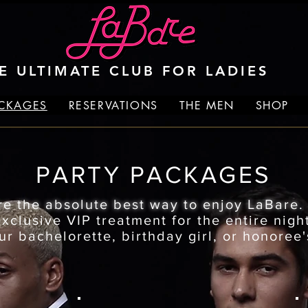
E ULTIMATE CLUB FOR LADIES
ACKAGES
RESERVATIONS
THE MEN
SHOP
PARTY PACKAGES
re the absolute best way to enjoy LaBare
clusive VIP treatment for the entire night
ur bachelorette, birthday girl, or honoree'