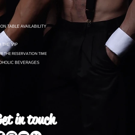
ON TABLE AVAILABILITY
 THE VIP
E THE RESERVATION TIME
COHOLIC BEVERAGES
et in
touch