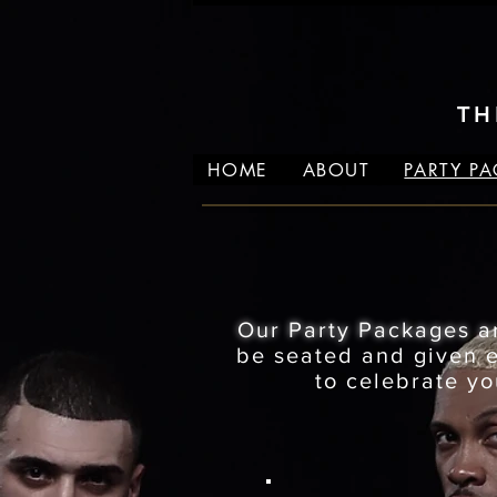
TH
HOME
ABOUT
PARTY P
Our Party Packages a
be seated and given ex
to celebrate yo