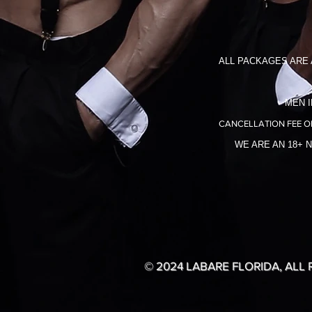
ALL PACKAGES ARE 
MEN I
CANCELLATION FEE O
WE ARE AN 18+ 
© 2024 LABARE FLORIDA, ALL