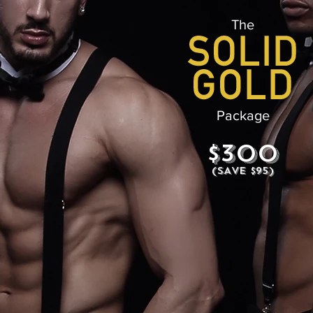
The
Package
$300
(SAVE $95)