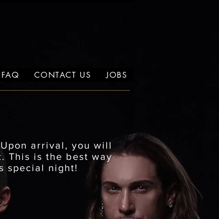
FAQ
CONTACT US
JOBS
.
Upon arrival, you will
. This is the best way
s special night!