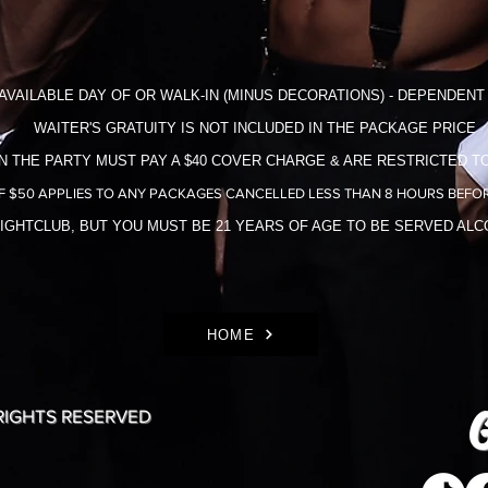
AVAILABLE DAY OF OR WALK-IN (MINUS DECORATIONS) - DEPENDENT 
WAITER'S GRATUITY IS NOT INCLUDED IN THE​ PACKAGE PRICE
N THE PARTY MUST PAY A $40 COVER CHARGE & ARE RESTRICTED TO
F $50 APPLIES TO ANY PACKAGES CANCELLED LESS THAN 8 HOURS BEFOR
NIGHTCLUB, BUT YOU MUST BE 21 YEARS OF AGE TO BE SERVED AL
HOME
G
 RIGHTS RESERVED