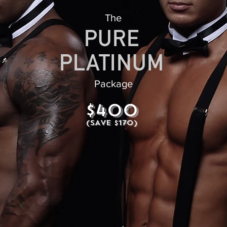
The
Package
$400
(SAVE $170)