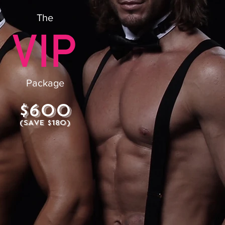
The
Package
$600
(SAVE $180)