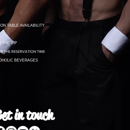
ON TABLE AVAILABILITY
 THE VIP
E THE RESERVATION TIME
COHOLIC BEVERAGES
et in
touch