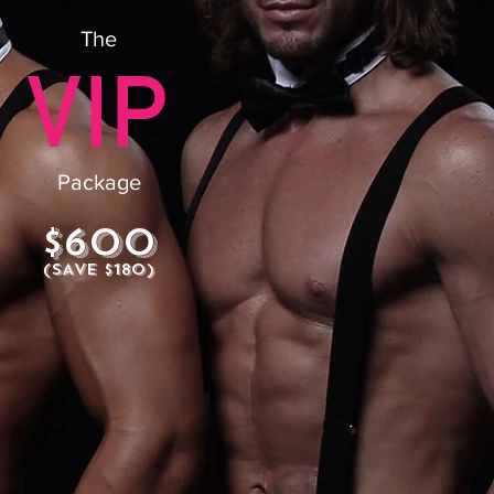
The
Package
$600
(SAVE $180)