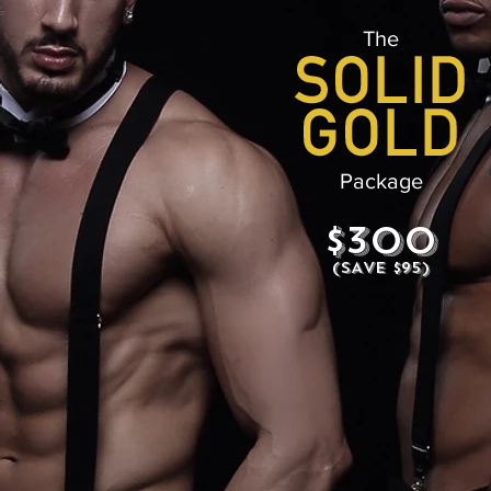
The
Package
$300
(SAVE $95)