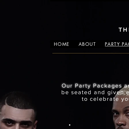
TH
HOME
ABOUT
PARTY P
Our Party Packages a
be seated and given ex
to celebrate yo