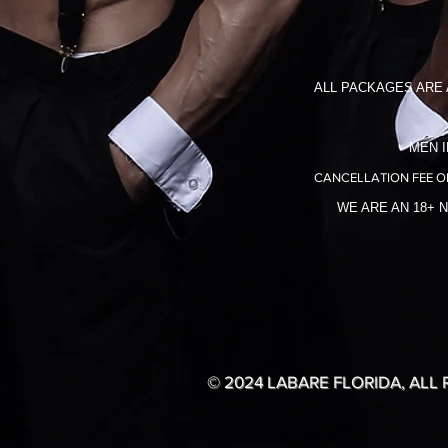
ALL PACKAGES ARE 
MEN I
CANCELLATION FEE O
WE ARE AN 18+ 
© 2024 LABARE FLORIDA, ALL