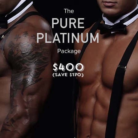
The
Package
$400
(SAVE $170)