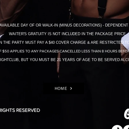
AVAILABLE DAY OF OR WALK-IN (MINUS DECORATIONS) - DEPENDENT 
WAITER'S GRATUITY IS NOT INCLUDED IN THE​ PACKAGE PRICE
N THE PARTY MUST PAY A $40 COVER CHARGE & ARE RESTRICTED TO
F $50 APPLIES TO ANY PACKAGES CANCELLED LESS THAN 8 HOURS BEFOR
NIGHTCLUB, BUT YOU MUST BE 21 YEARS OF AGE TO BE SERVED AL
HOME
G
 RIGHTS RESERVED