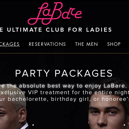
E ULTIMATE CLUB FOR LADIES
ACKAGES
RESERVATIONS
THE MEN
SHOP
PARTY PACKAGES
re the absolute best way to enjoy LaBare
clusive VIP treatment for the entire night
ur bachelorette, birthday girl, or honoree'