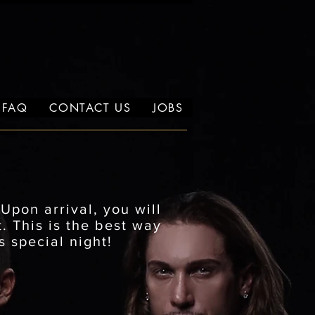
FAQ
CONTACT US
JOBS
.
Upon arrival, you will
. This is the best way
s special night!