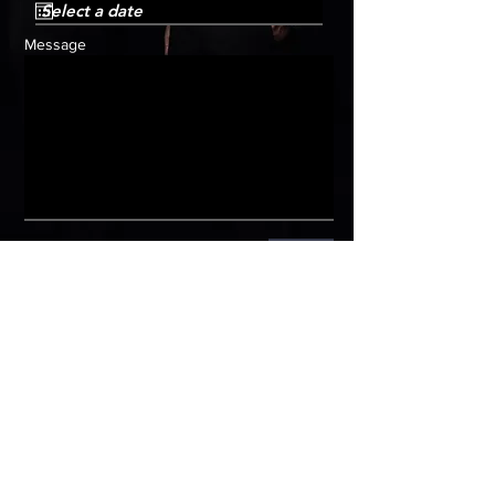
Message
Submit
HOME
Get in
touch