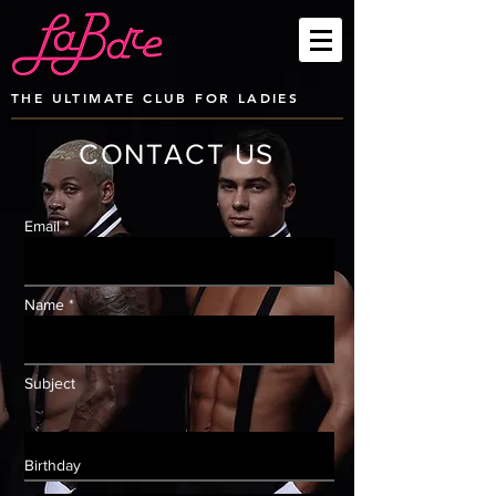
THE ULTIMATE CLUB FOR LADIES
CONTACT US
Email *
Name *
Subject
Birthday