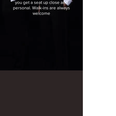
you get a seat up close and
personal.
Walk-ins are always
welcome