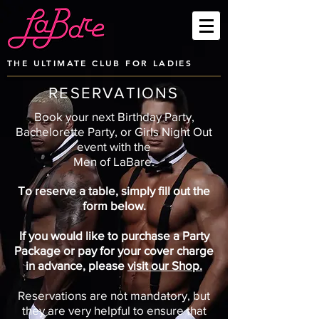
THE ULTIMATE CLUB FOR LADIES
RESERVATIONS
Book your next Birthday Party,
Bachelorette Party, or Girls Night Out
event with
the
Men of LaBare.
To reserve a table, simply fill out the
form below.
If you would like to purchase a Party
Package or pay for your cover charge
in advance, please
visit our Shop.
Reservations are not mandatory, but
they are very helpful to ensure that