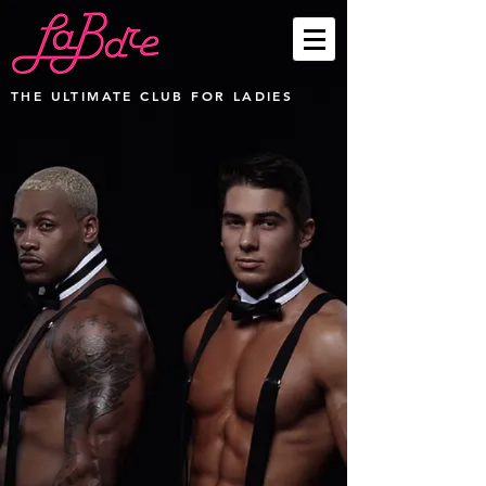
THE ULTIMATE CLUB FOR LADIES
Sorry, the requested product is not available
My Account
Track Orders
Favorites
Shopping Bag
Display prices in:
USD